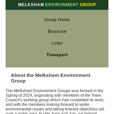
MELKSHAM
ENVIRONMENT
GROUP
Group Home
Brochure
Links
Transport
About the Melksham Environment
Group
The Melksham Environment Groups was formed in the
Spring of 2024, originating with members of the Town
Council's working group which had completed its work,
and with the members looking forward to wider
environmental issues and taking forward objectives set
over a wider area. In late June and July, we helped