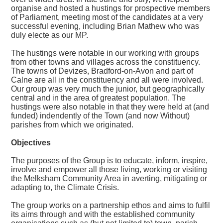
organise and hosted a hustings for prospective members
of Parliament, meeting most of the candidates at a very
successful evening, including Brian Mathew who was
duly electe as our MP.
The hustings were notable in our working with groups
from other towns and villages across the constituency.
The towns of Devizes, Bradford-on-Avon and part of
Calne are all in the constituency and all were involved.
Our group was very much the junior, but geographically
central and in the area of greatest population. The
hustings were also notable in that they were held at (and
funded) indendently of the Town (and now Without)
parishes from which we originated.
Objectives
The purposes of the Group is to educate, inform, inspire,
involve and empower all those living, working or visiting
the Melksham Community Area in averting, mitigating or
adapting to, the Climate Crisis.
The group works on a partnership ethos and aims to fulfil
its aims through and with the established community