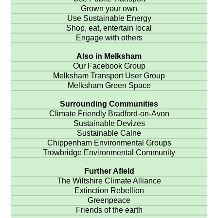
Grown your own
Use Sustainable Energy
Shop, eat, entertain local
Engage with others
Also in Melksham
Our Facebook Group
Melksham Transport User Group
Melksham Green Space
Surrounding Communities
Climate Friendly Bradford-on-Avon
Sustainable Devizes
Sustainable Calne
Chippenham Environmental Groups
Trowbridge Environmental Community
Further Afield
The Wiltshire Climate Alliance
Extinction Rebellion
Greenpeace
Friends of the earth