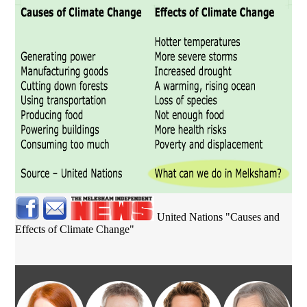
United Nations "Causes and
Effects of Climate Change"