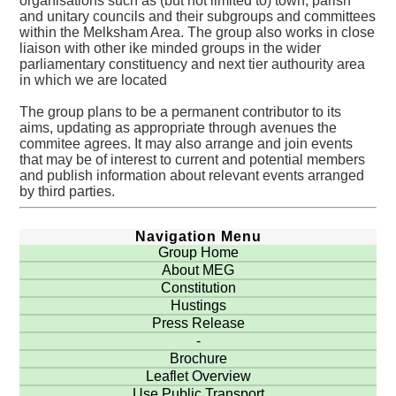
organisations such as (but not limited to) town, parish
and unitary councils and their subgroups and committees
within the Melksham Area. The group also works in close
liaison with other ike minded groups in the wider
parliamentary constituency and next tier authourity area
in which we are located
The group plans to be a permanent contributor to its
aims, updating as appropriate through avenues the
commitee agrees. It may also arrange and join events
that may be of interest to current and potential members
and publish information about relevant events arranged
by third parties.
Navigation Menu
Group Home
About MEG
Constitution
Hustings
Press Release
-
Brochure
Leaflet Overview
Use Public Transport