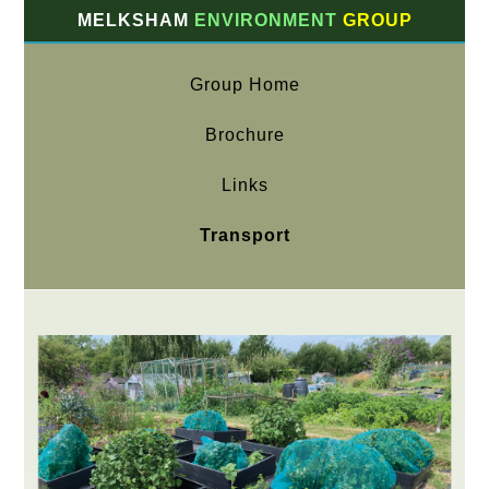
MELKSHAM
ENVIRONMENT
GROUP
Group Home
Brochure
Links
Transport