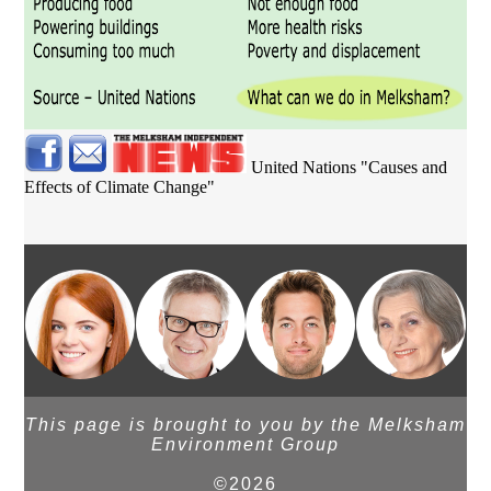
United Nations "Causes and
Effects of Climate Change"
This page is brought to you by the Melksham
Environment Group
©2026