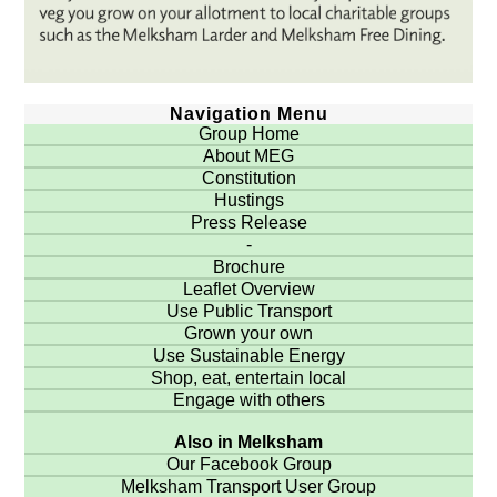
Navigation Menu
Group Home
About MEG
Constitution
Hustings
Press Release
-
Brochure
Leaflet Overview
Use Public Transport
Grown your own
Use Sustainable Energy
Shop, eat, entertain local
Engage with others
Also in Melksham
Our Facebook Group
Melksham Transport User Group