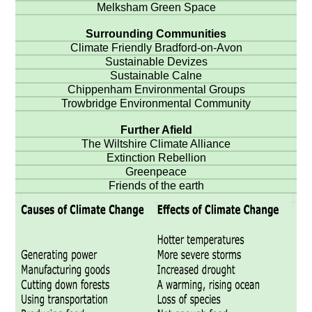
Melksham Green Space
Surrounding Communities
Climate Friendly Bradford-on-Avon
Sustainable Devizes
Sustainable Calne
Chippenham Environmental Groups
Trowbridge Environmental Community
Further Afield
The Wiltshire Climate Alliance
Extinction Rebellion
Greenpeace
Friends of the earth