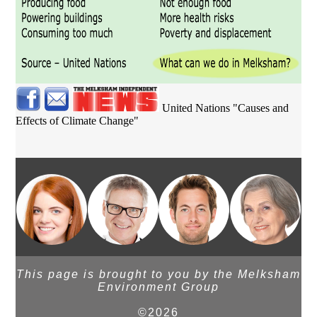
United Nations "Causes and
Effects of Climate Change"
This page is brought to you by the Melksham
Environment Group
©2026