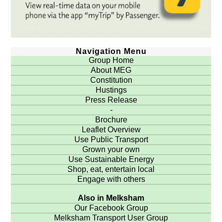
Navigation Menu
Group Home
About MEG
Constitution
Hustings
Press Release
-
Brochure
Leaflet Overview
Use Public Transport
Grown your own
Use Sustainable Energy
Shop, eat, entertain local
Engage with others
Also in Melksham
Our Facebook Group
Melksham Transport User Group