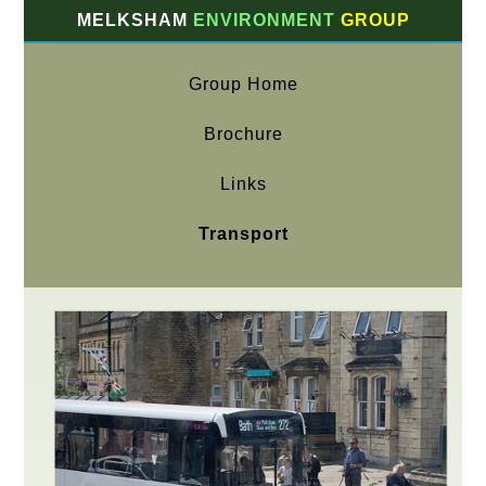
MELKSHAM
ENVIRONMENT
GROUP
Group Home
Brochure
Links
Transport