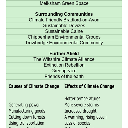
Melksham Green Space
Surrounding Communities
Climate Friendly Bradford-on-Avon
Sustainable Devizes
Sustainable Calne
Chippenham Environmental Groups
Trowbridge Environmental Community
Further Afield
The Wiltshire Climate Alliance
Extinction Rebellion
Greenpeace
Friends of the earth